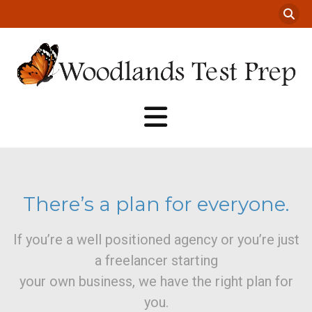
There’s a plan for everyone.
If you’re a well positioned agency or you’re just
a freelancer starting
your own business, we have the right plan for
you.