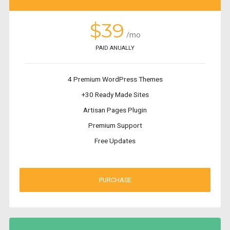
$39
/mo
PAID ANUALLY
4 Premium WordPress Themes
+30 Ready Made Sites
Artisan Pages Plugin
Premium Support
Free Updates
PURCHASE