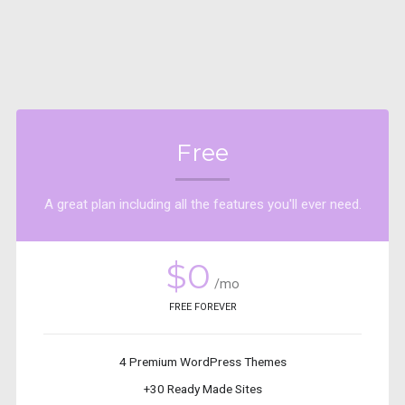
Free
A great plan including all the features you'll ever need.
$0
/mo
FREE FOREVER
4 Premium WordPress Themes
+30 Ready Made Sites