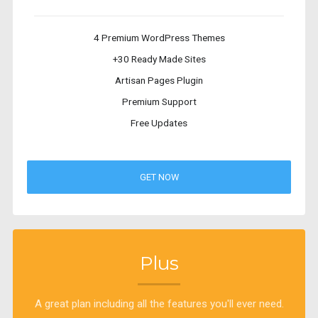
4 Premium WordPress Themes
+30 Ready Made Sites
Artisan Pages Plugin
Premium Support
Free Updates
GET NOW
Plus
A great plan including all the features you'll ever need.