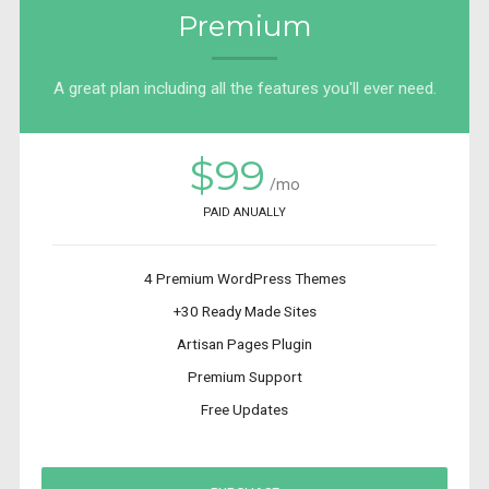
Premium
A great plan including all the features you'll ever need.
$99
/mo
PAID ANUALLY
4 Premium WordPress Themes
+30 Ready Made Sites
Artisan Pages Plugin
Premium Support
Free Updates