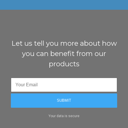
Let us tell you more about how
you can benefit from our
products
Your data is secure