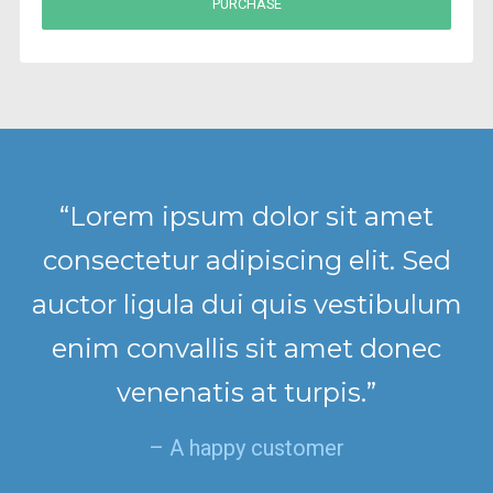
PURCHASE
“Lorem ipsum dolor sit amet
consectetur adipiscing elit. Sed
auctor ligula dui quis vestibulum
enim convallis sit amet donec
venenatis at turpis.”
– A happy customer