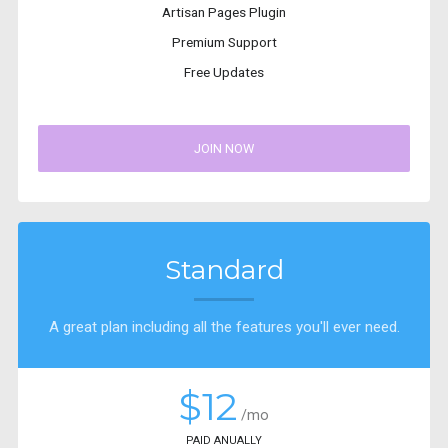
Artisan Pages Plugin
Premium Support
Free Updates
JOIN NOW
Standard
A great plan including all the features you'll ever need.
$12
/mo
PAID ANUALLY