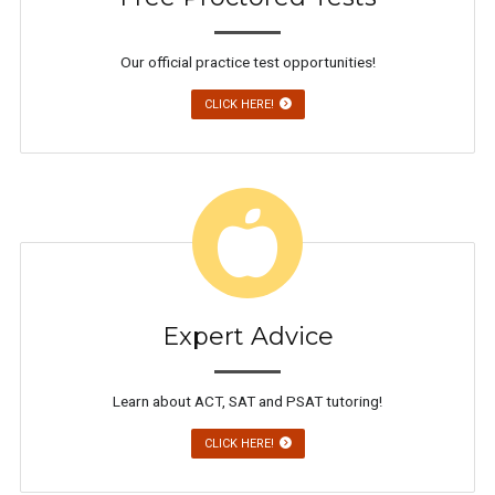
Our official practice test opportunities!
CLICK HERE!
Expert Advice
Learn about ACT, SAT and PSAT tutoring!
CLICK HERE!