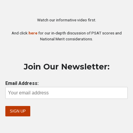
Watch our informative video first.
And click
here
for our in-depth discussion of PSAT scores and
National Merit considerations.
Join Our Newsletter:
Email Address: