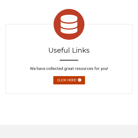
Useful Links
We have collected great resources for you!
CLICK HERE!