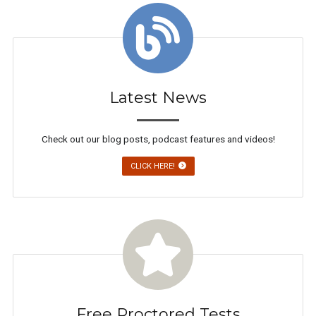
Latest News
Check out our blog posts, podcast features and videos!
CLICK HERE!
Free Proctored Tests