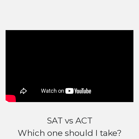
SAT vs ACT
Which one should I take?