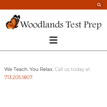
We Teach. You Relax.
Call us today at
713.205.1807
.