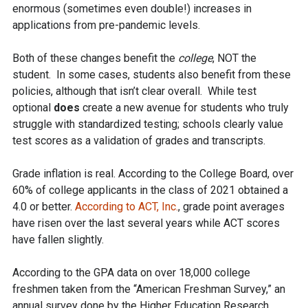
enormous (sometimes even double!) increases in
applications from pre-pandemic levels.
Both of these changes benefit the
college
, NOT the
student. In some cases, students also benefit from these
policies, although that isn’t clear overall. While test
optional
does
create a new avenue for students who truly
struggle with standardized testing; schools clearly value
test scores as a validation of grades and transcripts.
Grade inflation is real. According to the College Board, over
60% of college applicants in the class of 2021 obtained a
4.0 or better.
According to ACT, Inc.
, grade point averages
have risen over the last several years while ACT scores
have fallen slightly.
According to the GPA data on over 18,000 college
freshmen taken from the “American Freshman Survey,” an
annual survey done by the Higher Education Research