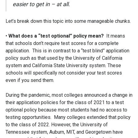
easier to get in – at all.
Let’s break down this topic into some manageable chunks.
•
What does a “test optional” policy mean?
It means
that schools don’t require test scores for a complete
application. This is in contrast to a “test blind” application
policy such as that used by the University of California
system and California State University system. These
schools will specifically not consider your test scores
even if you send them.
During the pandemic, most colleges announced a change in
their application policies for the class of 2021 to a test
optional policy because most students had no access to
testing opportunities. Many colleges extended that policy
to the class of 2022. However, the University of
Tennessee system, Auburn, MIT, and Georgetown have