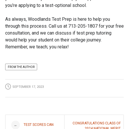
you’re applying to a test-optional school.
As always, Woodlands Test Prep is here to help you
through this process. Call us at 713-205-1807 for your free
consultation, and we can discuss if test prep tutoring
would help your student on their college journey.
Remember, we teach; you relax!
FROM THE AUTHOR
SEPTEMBER 17, 2023
Post
CONGRATULATIONS CLASS OF
TEST SCORES CAN
←
2024 NATIONAL MERIT