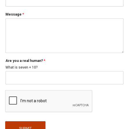
Message
*
a
Are you a real human?
*
P
h
What is seven + 10?
o
n
e
y
o
u
SUBMIT