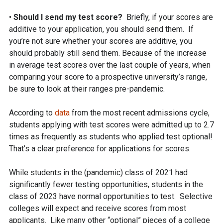
•
Should I send my test score?
Briefly, if your scores are
additive to your application, you should send them. If
you’re not sure whether your scores are additive, you
should probably still send them. Because of the increase
in average test scores over the last couple of years, when
comparing your score to a prospective university’s range,
be sure to look at their ranges pre-pandemic.
According to
data
from the most recent admissions cycle,
students applying with test scores were admitted up to 2.7
times as frequently as students who applied test optional!
That’s a clear preference for applications for scores.
While students in the (pandemic) class of 2021 had
significantly fewer testing opportunities, students in the
class of 2023 have normal opportunities to test. Selective
colleges will expect and receive scores from most
applicants. Like many other “optional” pieces of a college