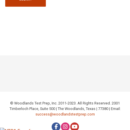
© Woodlands Test Prep, Inc. 2011-2023. All Rights Reserved. 2001
Timberloch Place, Suite 500 | The Woodlands, Texas | 77380 | Email:
success@woodlandstestprep.com