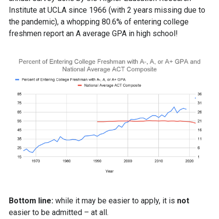
Institute at UCLA since 1966 (with 2 years missing due to
the pandemic), a whopping 80.6% of entering college
freshmen report an A average GPA in high school!
Bottom line:
while it may be easier to apply, it is
not
easier to be admitted – at all.