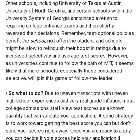
Other schools, including University of Texas at Austin,
University of North Carolina, and certain schools within the
University System of Georgia announced a return to
requiring college entrance exams and then shortly
reversed their decisions. Remember, test-optional policies
benefit the
school
,
not
often the student, and schools
might be slow to relinquish their boost in ratings due to
increased selectivity and average test scores. However,
as universities continue to follow the path of MIT, it seems
likely that more schools, especially those considered
selective, will join this game of follow-the-leader.
•
So what to do?
Due to uneven transcripts with uneven
high school experiences and very real grade inflation, most
college admissions staff view test scores as a known
quantity that can validate your application. A solid strategy
is to work toward getting the best score you can but don’t
send your scores right away. Once you are ready to apply,
you can decide if your scores help your application if