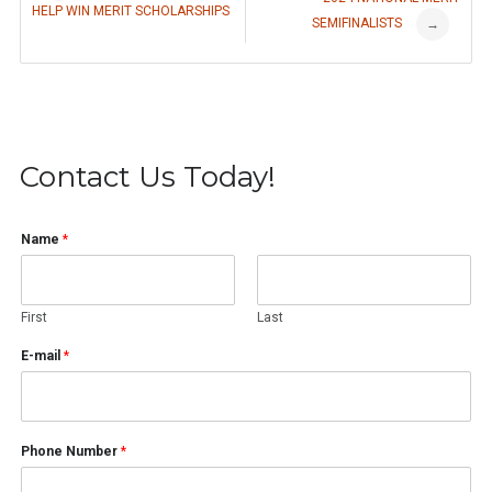
HELP WIN MERIT SCHOLARSHIPS
SEMIFINALISTS
navigation
→
Contact Us Today!
Name
*
First
Last
E-mail
*
Phone Number
*