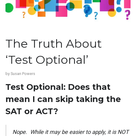
The Truth About
‘Test Optional’
by
Susan Powers
Test Optional: Does that
mean I can skip taking the
SAT or ACT?
Nope. While it may be easier to apply, it is NOT