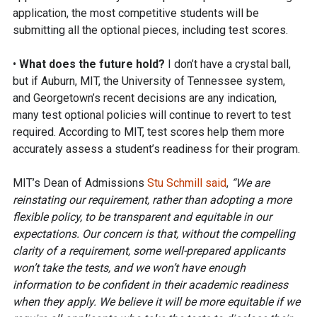
application, the most competitive students will be
submitting all the optional pieces, including test scores.
•
What does the future hold?
I don’t have a crystal ball,
but if Auburn, MIT, the University of Tennessee system,
and Georgetown’s recent decisions are any indication,
many test optional policies will continue to revert to test
required. According to MIT, test scores help them more
accurately assess a student’s readiness for their program.
MIT’s Dean of Admissions
Stu Schmill said
,
“We are
reinstating our requirement, rather than adopting a more
flexible policy, to be transparent and equitable in our
expectations. Our concern is that, without the compelling
clarity of a requirement, some well-prepared applicants
won’t take the tests, and we won’t have enough
information to be confident in their academic readiness⁠
when they apply. We believe it will be more equitable⁠ if we