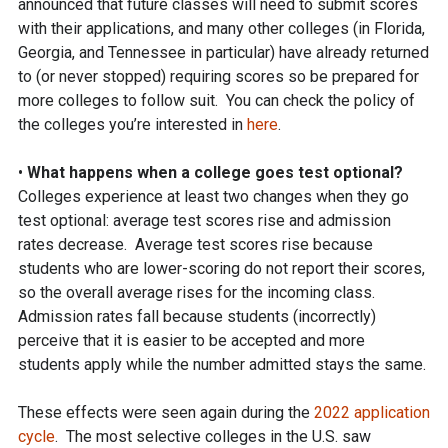
announced that future classes will need to submit scores
with their applications, and many other colleges (in Florida,
Georgia, and Tennessee in particular) have already returned
to (or never stopped) requiring scores so be prepared for
more colleges to follow suit. You can check the policy of
the colleges you’re interested in
here
.
•
What happens when a college goes test optional?
Colleges experience at least two changes when they go
test optional: average test scores rise and admission
rates decrease. Average test scores rise because
students who are lower-scoring do not report their scores,
so the overall average rises for the incoming class.
Admission rates fall because students (incorrectly)
perceive that it is easier to be accepted and more
students apply while the number admitted stays the same.
These effects were seen again during the
2022 application
cycle
. The most selective colleges in the U.S. saw