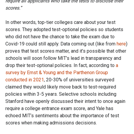
require all applicants who take the tests to disclose their
scores.”
In other words, top-tier colleges care about your test
scores. They adopted test-optional policies so students
who did not have the chance to take the exam due to
Covid-19 could still apply. Data coming out (like from
here
)
proves that test scores matter, and it’s possible that other
schools will soon follow MIT’s lead in transparency and
drop their test-optional policies. In fact, according to
a
survey by Ernst & Young and the Parthenon Group
conducted in 2021
, 20-30% of universities surveyed
claimed they would likely move back to test-required
policies within 3-5 years. Selective schools including
Stanford have openly discussed their intent to once again
require a college entrance exam score, and Yale has
echoed MIT’s sentiments about the importance of test
scores when making admissions decisions.