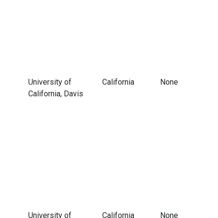
University of
California
None
California, Davis
University of
California
None