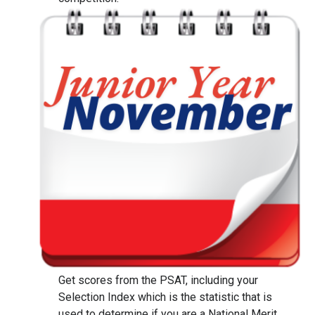
Get scores from the PSAT, including your
Selection Index which is the statistic that is
used to determine if you are a National Merit