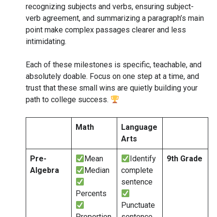
recognizing subjects and verbs, ensuring subject-
verb agreement, and summarizing a paragraph’s main
point make complex passages clearer and less
intimidating.
Each of these milestones is specific, teachable, and
absolutely doable. Focus on one step at a time, and
trust that these small wins are quietly building your
path to college success.
Math
Language
Arts
Pre-
Mean
Identify
9th Grade
Algebra
Median
complete
sentence
Percents
Punctuate
Proportion
sentence