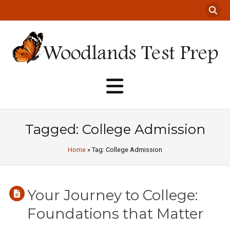
Tagged: College Admission
Home
» Tag: College Admission
Your Journey to College:
Foundations that Matter