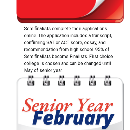
Semifinalists complete their applications
online. The application includes a transcript,
confirming SAT or ACT score, essay, and
recommendation from high school. 95% of
Semifinalists become Finalists. First choice
college is chosen and can be changed until
May of senior year.