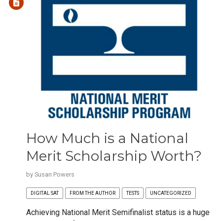
How Much is a National
Merit Scholarship Worth?
by
Susan Powers
DIGITAL SAT
FROM THE AUTHOR
TESTS
UNCATEGORIZED
Achieving National Merit Semifinalist status is a huge