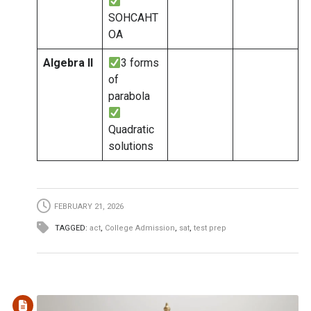
SOHCAHT
OA
Algebra II
3 forms
of
parabola
Quadratic
solutions
FEBRUARY 21, 2026
TAGGED:
act
,
College Admission
,
sat
,
test prep