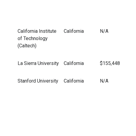
California Institute
California
N/A
of Technology
(Caltech)
La Sierra University
California
$155,448
Stanford University
California
N/A