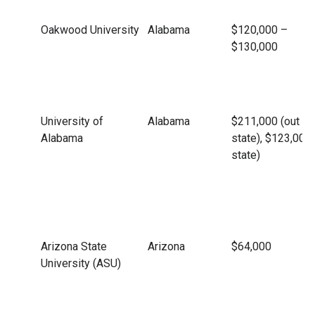
Oakwood University
Alabama
$120,000 –
$130,000
University of
Alabama
$211,000 (out of
Alabama
state), $123,000 
state)
Arizona State
Arizona
$64,000
University (ASU)