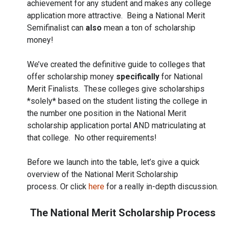
achievement for any student and makes any college
application more attractive. Being a National Merit
Semifinalist can
also
mean a ton of scholarship
money!
We’ve created the definitive guide to colleges that
offer scholarship money
specifically
for National
Merit Finalists. These colleges give scholarships
*solely* based on the student listing the college in
the number one position in the National Merit
scholarship application portal AND matriculating at
that college. No other requirements!
Before we launch into the table, let’s give a quick
overview of the National Merit Scholarship
process. Or click
here
for a really in-depth discussion.
The National Merit Scholarship Process