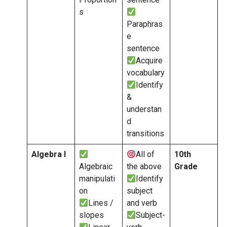
s
Paraphras
e
sentence
Acquire
vocabulary
Identify
&
understan
d
transitions
Algebra I
All of
10th
Algebraic
the above
Grade
manipulati
Identify
on
subject
Lines /
and verb
slopes
Subject-