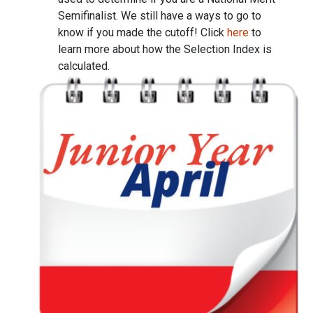
Semifinalist. We still have a ways to go to
know if you made the cutoff! Click
here
to
learn more about how the Selection Index is
calculated.