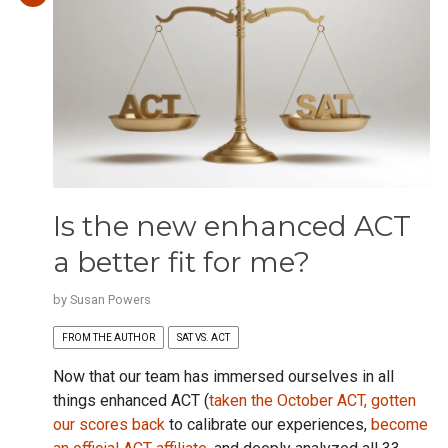
Is the new enhanced ACT
a better fit for me?
by
Susan Powers
FROM THE AUTHOR
SAT VS. ACT
Now that our team has immersed ourselves in all
things enhanced ACT (
taken the October ACT,
gotten
our scores back
to calibrate our experiences,
become