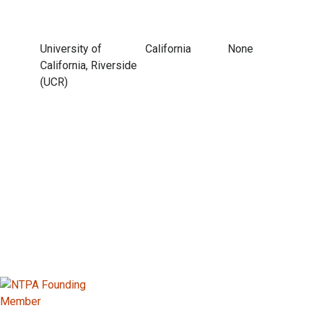
University of
California
None
California, Riverside
(UCR)