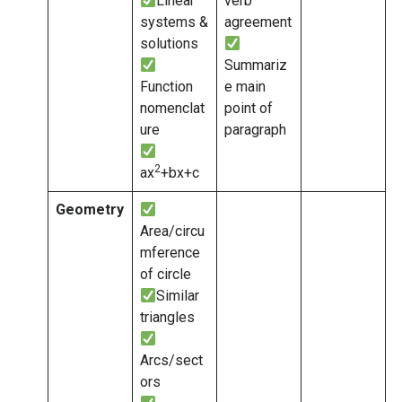
Linear
verb
systems &
agreement
solutions
Summariz
Function
e main
nomenclat
point of
ure
paragraph
2
ax
+bx+c
Geometry
Area/circu
mference
of circle
Similar
triangles
Arcs/sect
ors