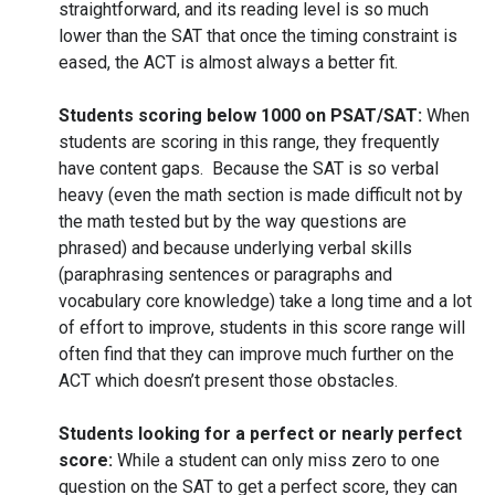
straightforward, and its reading level is so much
lower than the SAT that once the timing constraint is
eased, the ACT is almost always a better fit.
Students scoring below 1000 on PSAT/SAT:
When
students are scoring in this range, they frequently
have content gaps. Because the SAT is so verbal
heavy (even the math section is made difficult not by
the math tested but by the way questions are
phrased) and because underlying verbal skills
(paraphrasing sentences or paragraphs and
vocabulary core knowledge) take a long time and a lot
of effort to improve, students in this score range will
often find that they can improve much further on the
ACT which doesn’t present those obstacles.
Students looking for a perfect or nearly perfect
score:
While a student can only miss zero to one
question on the SAT to get a perfect score, they can