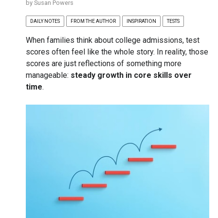
by
Susan Powers
DAILY NOTES
FROM THE AUTHOR
INSPIRATION
TESTS
When families think about college admissions, test
scores often feel like the whole story. In reality, those
scores are just reflections of something more
manageable:
steady growth in core skills over
time
.