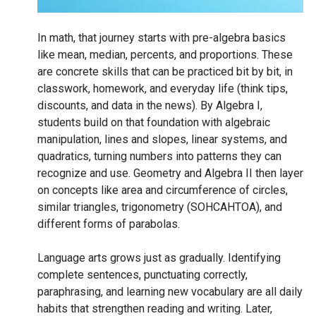
In math, that journey starts with pre-algebra basics
like mean, median, percents, and proportions. These
are concrete skills that can be practiced bit by bit, in
classwork, homework, and everyday life (think tips,
discounts, and data in the news). By Algebra I,
students build on that foundation with algebraic
manipulation, lines and slopes, linear systems, and
quadratics, turning numbers into patterns they can
recognize and use. Geometry and Algebra II then layer
on concepts like area and circumference of circles,
similar triangles, trigonometry (SOHCAHTOA), and
different forms of parabolas.
Language arts grows just as gradually. Identifying
complete sentences, punctuating correctly,
paraphrasing, and learning new vocabulary are all daily
habits that strengthen reading and writing. Later,