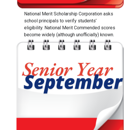
National Merit Scholarship Corporation asks
school principals to verify students’
eligibility. National Merit Commended scores
become widely (although unofficially) known.