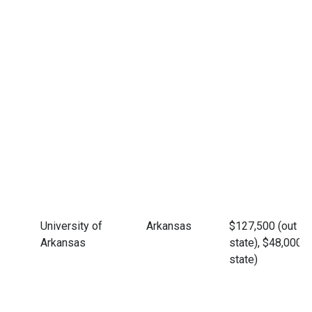
University of
Arkansas
$127,500 (out of
Arkansas
state), $48,000 (
state)