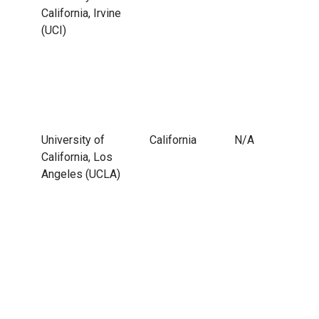
California, Irvine
(UCI)
University of
California
N/A
California, Los
Angeles (UCLA)