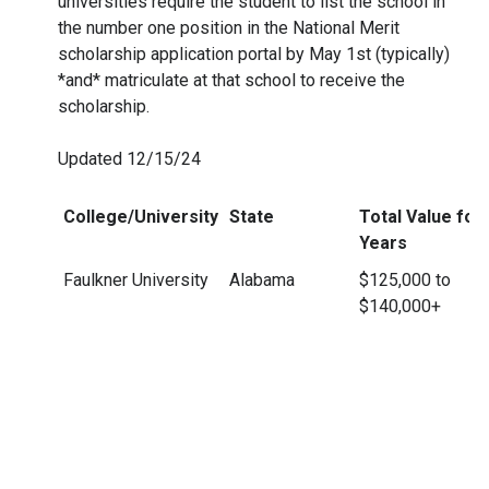
universities require the student to list the school in
the number one position in the National Merit
scholarship application portal by May 1st (typically)
*and* matriculate at that school to receive the
scholarship.
Updated 12/15/24
College/University
State
Total Value for 
Years
Faulkner University
Alabama
$125,000 to
$140,000+