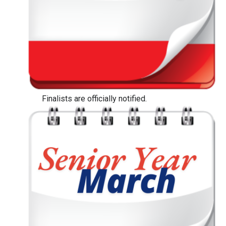
Finalists are officially notified.