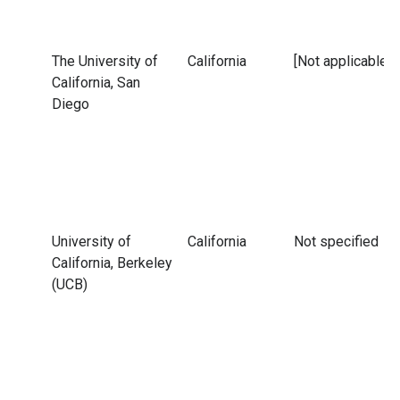
The University of
California
[Not applicable]
California, San
Diego
University of
California
Not specified
California, Berkeley
(UCB)