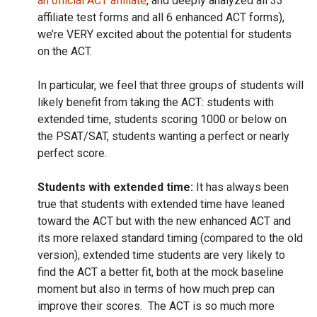
an official ACT affiliate
, and deeply analyzed all 33
affiliate test forms and all 6 enhanced ACT forms),
we’re VERY excited about the potential for students
on the ACT.
In particular, we feel that three groups of students will
likely benefit from taking the ACT: students with
extended time, students scoring 1000 or below on
the PSAT/SAT, students wanting a perfect or nearly
perfect score.
Students with extended time:
It has always been
true that students with extended time have leaned
toward the ACT but with the new enhanced ACT and
its more relaxed standard timing (compared to the old
version), extended time students are very likely to
find the ACT a better fit, both at the mock baseline
moment but also in terms of how much prep can
improve their scores. The ACT is so much more