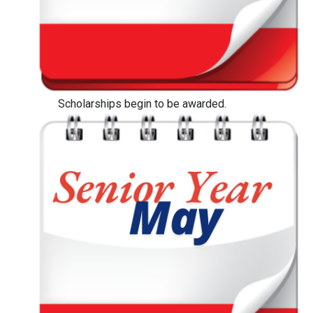
Scholarships begin to be awarded.