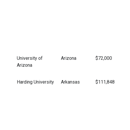
University of
Arizona
$72,000
Arizona
Harding University
Arkansas
$111,848