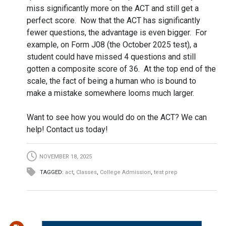
miss significantly more on the ACT and still get a
perfect score. Now that the ACT has significantly
fewer questions, the advantage is even bigger. For
example, on Form J08 (the October 2025 test), a
student could have missed 4 questions and still
gotten a composite score of 36. At the top end of the
scale, the fact of being a human who is bound to
make a mistake somewhere looms much larger.
Want to see how you would do on the ACT? We can
help! Contact us today!
NOVEMBER 18, 2025
TAGGED:
act
,
Classes
,
College Admission
,
test prep