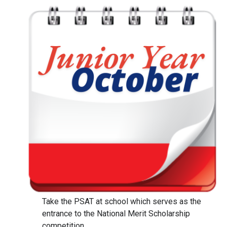
Take the PSAT at school which serves as the
entrance to the National Merit Scholarship
competition.