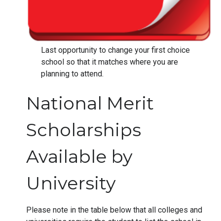
Last opportunity to change your first choice
school so that it matches where you are
planning to attend.
National Merit
Scholarships
Available by
University
Please note in the table below that all colleges and