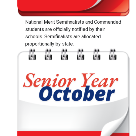
National Merit Semifinalists and Commended
students are officially notified by their
schools. Semifinalists are allocated
proportionally by state.