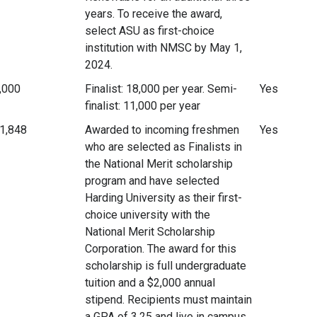
years. To receive the award,
select ASU as first-choice
institution with NMSC by May 1,
2024.
,000
Finalist: 18,000 per year. Semi-
Yes
finalist: 11,000 per year
1,848
Awarded to incoming freshmen
Yes
who are selected as Finalists in
the National Merit scholarship
program and have selected
Harding University as their first-
choice university with the
National Merit Scholarship
Corporation. The award for this
scholarship is full undergraduate
tuition and a $2,000 annual
stipend. Recipients must maintain
a GPA of 3.25 and live in campus