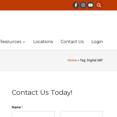
Resources
Locations
Contact Us
Login
Home
» Tag: Digital SAT
Contact Us Today!
Name
*