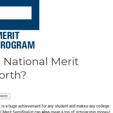
 National Merit
orth?
RIZED
us is a huge achievement for any student and makes any college
l Merit Semifinalist can
also
mean a ton of scholarship money!