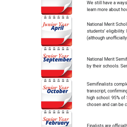
We still have a ways
learn more about how
National Merit Schol
students’ eligibili
(although unofficiall
National Merit Semif
by their schools. Sem
Semifinalists comple
transcript, confirm
high school. 95% of 
chosen and can be c
Finalists are officiall