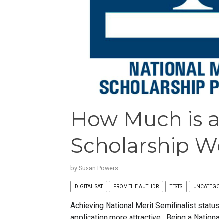
How Much is a
Scholarship W
by
Susan Powers
DIGITAL SAT
FROM THE AUTHOR
TESTS
UNCATEGO
Achieving National Merit Semifinalist stat
application more attractive. Being a Nationa