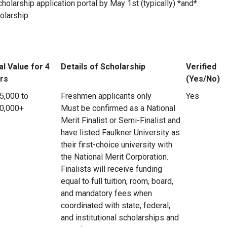
holarship application portal by May 1st (typically) *and*
olarship.
al Value for 4
Details of Scholarship
Verified
rs
(Yes/No)
5,000 to
Freshmen applicants only
Yes
0,000+
Must be confirmed as a National
Merit Finalist or Semi-Finalist and
have listed Faulkner University as
their first-choice university with
the National Merit Corporation.
Finalists will receive funding
equal to full tuition, room, board,
and mandatory fees when
coordinated with state, federal,
and institutional scholarships and