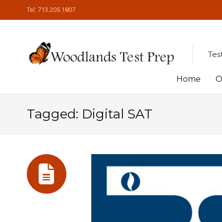
Tel: 713.205.1807
Tes
Skip
Home
O
to
Tagged: Digital SAT
content