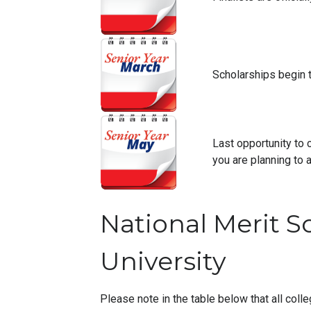
Scholarships begin 
Last opportunity to 
you are planning to a
National Merit S
University
Please note in the table below that all colle