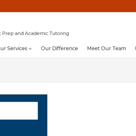
t Prep and Academic Tutoring
ur Services
Our Difference
Meet Our Team