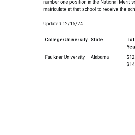
number one position in the National Merit sc
matriculate at that school to receive the sch
Updated 12/15/24
College/University
State
Tot
Yea
Faulkner University
Alabama
$12
$14