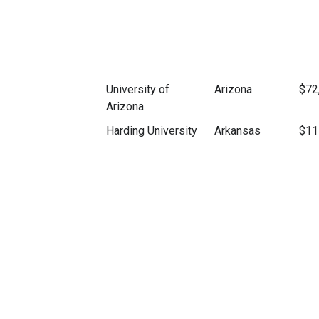
University of
Arizona
$72
Arizona
Harding University
Arkansas
$11