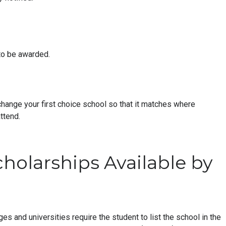
to be awarded.
change your first choice school so that it matches where
ttend.
cholarships Available by
ges and universities require the student to list the school in the