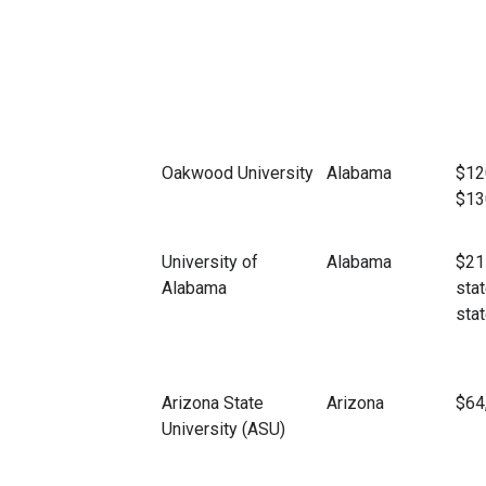
Oakwood University
Alabama
$12
$13
University of
Alabama
$21
Alabama
stat
stat
Arizona State
Arizona
$64
University (ASU)