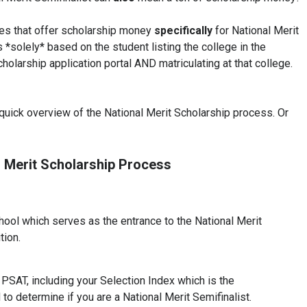
ges that offer scholarship money
specifically
for National Merit
 *solely* based on the student listing the college in the
holarship application portal AND matriculating at that college.
a quick overview of the National Merit Scholarship process. Or
l Merit Scholarship Process
ool which serves as the entrance to the National Merit
tion.
PSAT, including your Selection Index which is the
d to determine if you are a National Merit Semifinalist.