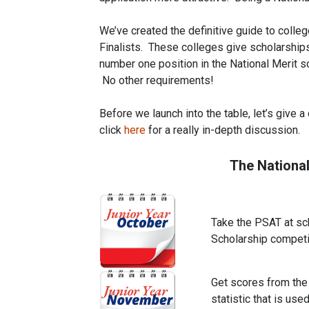
We’ve created the definitive guide to colle
Finalists. These colleges give scholarships
number one position in the National Merit sc
No other requirements!
Before we launch into the table, let’s give 
click
here
for a really in-depth discussion.
The Nationa
Take the PSAT at sch
Scholarship competi
Get scores from the 
statistic that is use