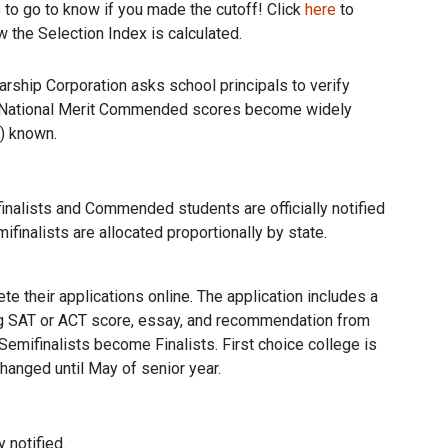
 to go to know if you made the cutoff! Click
here
to
 the Selection Index is calculated.
arship Corporation asks school principals to verify
ty. National Merit Commended scores become widely
y) known.
inalists and Commended students are officially notified
ifinalists are allocated proportionally by state.
te their applications online. The application includes a
ing SAT or ACT score, essay, and recommendation from
Semifinalists become Finalists. First choice college is
hanged until May of senior year.
y notified.