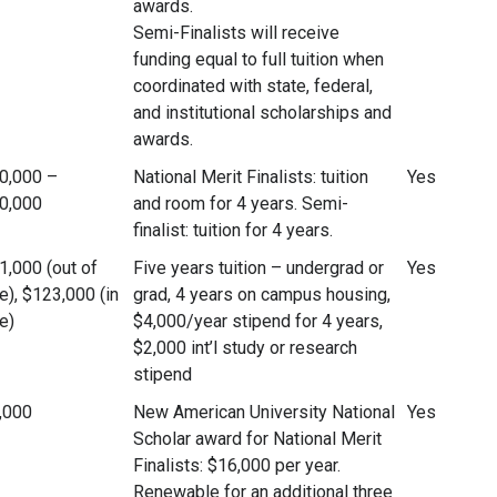
awards.
Semi-Finalists will receive
funding equal to full tuition when
coordinated with state, federal,
and institutional scholarships and
awards.
0,000 –
National Merit Finalists: tuition
Yes
0,000
and room for 4 years. Semi-
finalist: tuition for 4 years.
1,000 (out of
Five years tuition – undergrad or
Yes
e), $123,000 (in
grad, 4 years on campus housing,
e)
$4,000/year stipend for 4 years,
$2,000 int’l study or research
stipend
,000
New American University National
Yes
Scholar award for National Merit
Finalists: $16,000 per year.
Renewable for an additional three