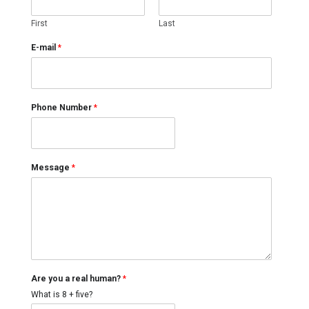
First
Last
E-mail
*
Phone Number
*
Message
*
A
Are you a real human?
*
r
e
What is 8 + five?
N